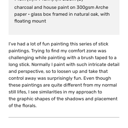
charcoal and house paint on 300gsm Arche
paper • glass box framed in natural oak, with
floating mount
I‘ve had a lot of fun painting this series of stick
paintings. Trying to find my comfort zone was
challenging while painting with a brush taped to a
long stick. Normally I paint with such intricate detail
and perspective, so to loosen up and take that
control away was surprisingly fun. Even though
these paintings are quite different from my normal
still lifes, I see similarities in my approach to
the graphic shapes of the shadows and placement
of the florals.