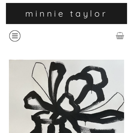
minnie taylor
ABOUT
SHOP
COLLECTIONS
CONTACT