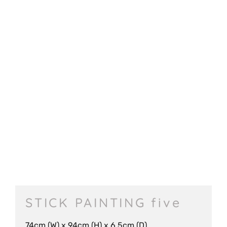
STICK PAINTING five
74cm (W) x 94cm (H) x 6.5cm (D)