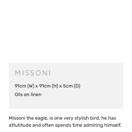
MISSONI
91cm (W) x 91cm (H) x 5cm (D)
Oils on linen
Missoni the eagle, is one very stylish bird, he has
attutitude and often spends time admiring himself.