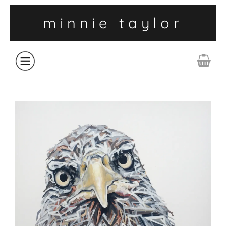
minnie taylor
ABOUT
SHOP
COLLECTIONS
CONTACT