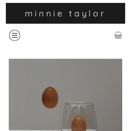
minnie taylor
ABOUT
SHOP
COLLECTIONS
CONTACT