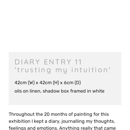
DIARY ENTRY 11
'trusting my intuition'
42cm (W) x 42cm (H) x 6cm (D)
oils on linen, shadow box framed in white
Throughout the 20 months of painting for this
exhibition I kept a diary, journalling my thoughts,
feelings and emotions. Anything really that came