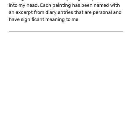
into my head. Each painting has been named with
an excerpt from diary entries that are personal and
have significant meaning to me.