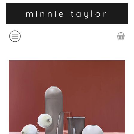
minnie taylor
ABOUT
SHOP
COLLECTIONS
CONTACT