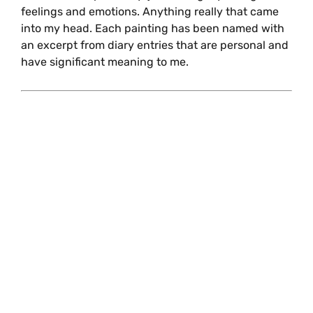
feelings and emotions. Anything really that came
into my head. Each painting has been named with
an excerpt from diary entries that are personal and
have significant meaning to me.