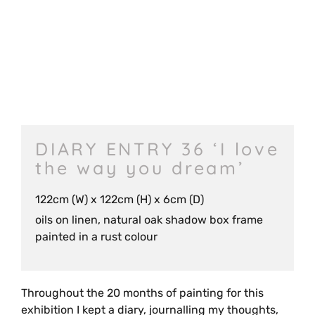
DIARY ENTRY 36 ‘I love
the way you dream’
122cm (W) x 122cm (H) x 6cm (D)
oils on linen, natural oak shadow box frame
painted in a rust colour
Throughout the 20 months of painting for this
exhibition I kept a diary, journalling my thoughts,