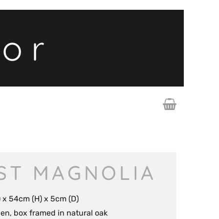
lor
ST MAGNOLIA
 x 54cm (H) x 5cm (D)
inen, box framed in natural oak