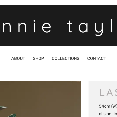
nnie tay
ABOUT
SHOP
COLLECTIONS
CONTACT
LA
54cm (W)
oils on l