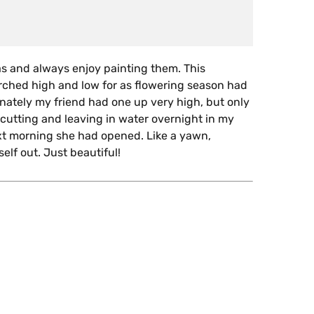
as and always enjoy painting them. This
rched high and low for as flowering season had
unately my friend had one up very high, but only
 cutting and leaving in water overnight in my
xt morning she had opened. Like a yawn,
elf out. Just beautiful!