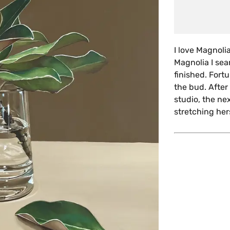
I love Magnoli
Magnolia I sea
finished. Fort
the bud. After
studio, the ne
stretching hers