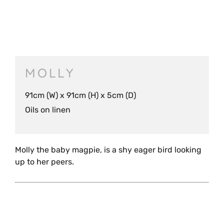
MOLLY
91cm (W) x 91cm (H) x 5cm (D)
Oils on linen
Molly the baby magpie, is a shy eager bird looking
up to her peers.