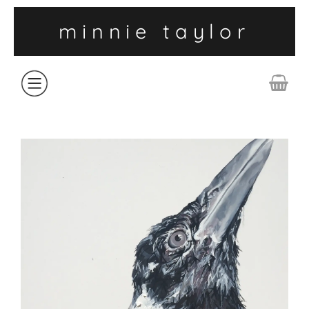
minnie taylor
ABOUT
SHOP
COLLECTIONS
CONTACT