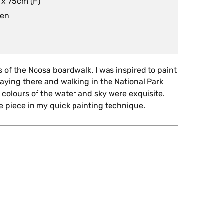
 x 75cm (H)
nen
is of the Noosa boardwalk. I was inspired to paint
idaying there and walking in the National Park
 colours of the water and sky were exquisite.
he piece in my quick painting technique.