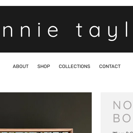
nnie tay
ABOUT
SHOP
COLLECTIONS
CONTACT
NO
BO