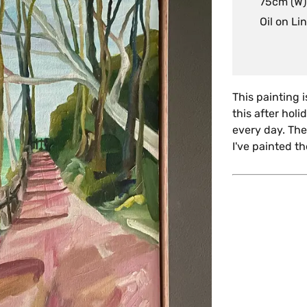
75cm (W)
Oil on Li
This painting 
this after hol
every day. The
I've painted t