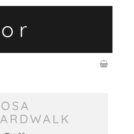
lor
OSA
ARDWALK