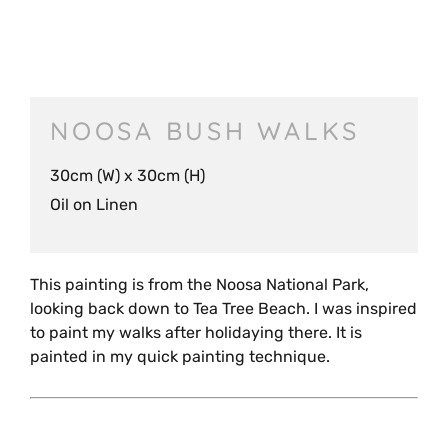
NOOSA BUSH WALKS
30cm (W) x 30cm (H)
Oil on Linen
This painting is from the Noosa National Park,
looking back down to Tea Tree Beach. I was inspired
to paint my walks after holidaying there. It is
painted in my quick painting technique.