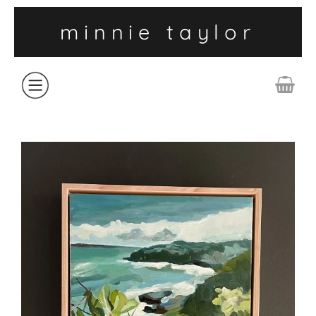
minnie taylor
ABOUT
SHOP
COLLECTIONS
CONTACT