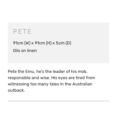
PETE
91cm (W) x 91cm (H) x 5cm (D)
Oils on linen
Pete the Emu, he's the leader of his mob,
responsible and wise. His eyes are tired from
witnessing too many tales in the Australian
outback.