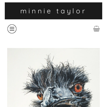
minnie taylor
ABOUT
SHOP
COLLECTIONS
CONTACT