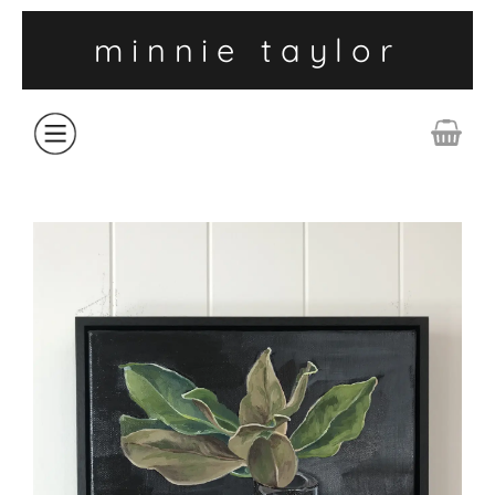
minnie taylor
ABOUT
SHOP
COLLECTIONS
CONTACT