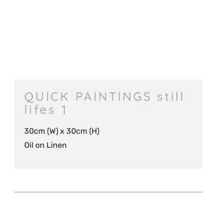
QUICK PAINTINGS still
lifes 1
30cm (W) x 30cm (H)
Oil on Linen