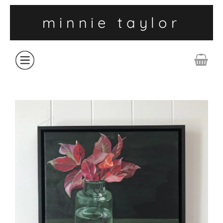
minnie taylor
ABOUT
SHOP
COLLECTIONS
CONTACT