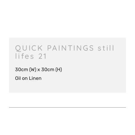
QUICK PAINTINGS still
lifes 21
30cm (W) x 30cm (H)
Oil on Linen