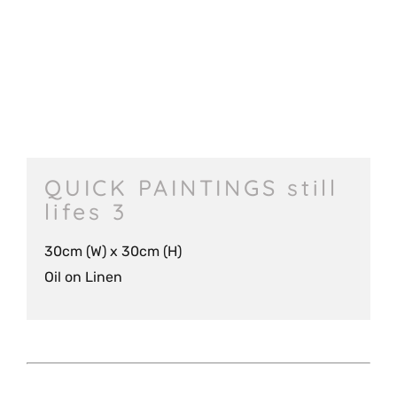
QUICK PAINTINGS still
lifes 3
30cm (W) x 30cm (H)
Oil on Linen