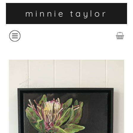
minnie taylor
ABOUT
SHOP
COLLECTIONS
CONTACT