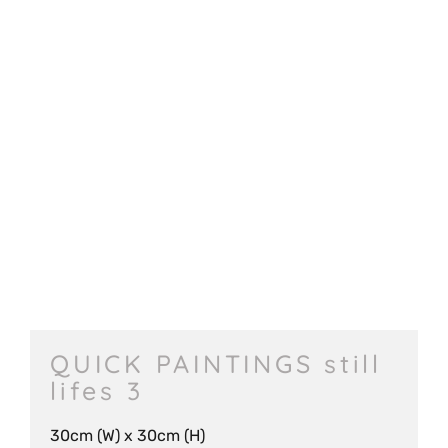
QUICK PAINTINGS still
lifes 3
30cm (W) x 30cm (H)