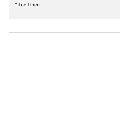
Oil on Linen