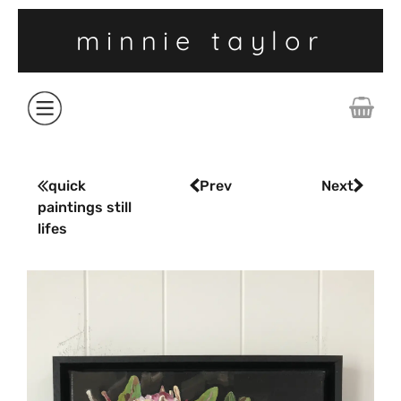
minnie taylor
ABOUT
quick
Prev
Next
paintings still
SHOP
lifes
COLLECTIONS
CONTACT