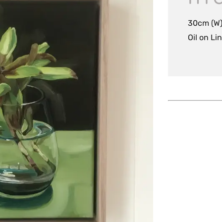
30cm (W)
Oil on Li