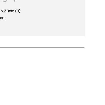
 x 30cm (H)
nen