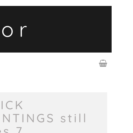
lor
ICK
INTINGS still
es 7