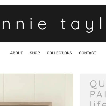
nnie tay
ABOUT
SHOP
COLLECTIONS
CONTACT
QU
PA
lif