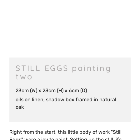
STILL EGGS painting
two
23cm (W) x 23cm (H) x 6cm (D)
oils on linen, shadow box framed in natural
oak
Right from the start, this little body of work "Still
Eggs" were a joy to paint. Setting up the still life