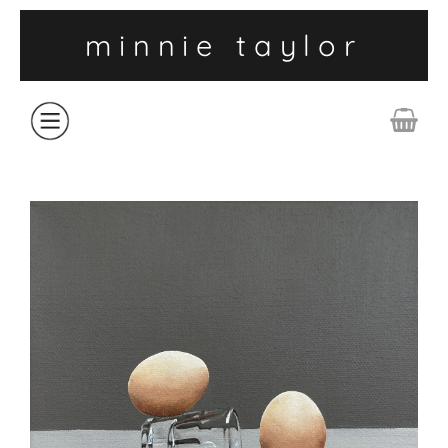
minnie taylor
ABOUT
SHOP
COLLECTIONS
CONTACT