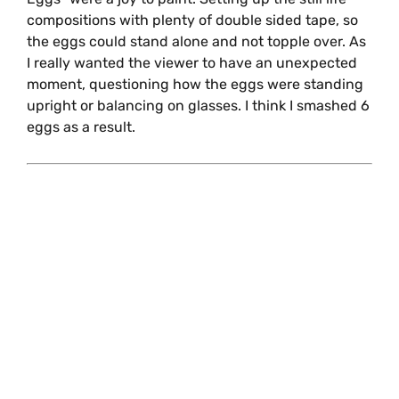
compositions with plenty of double sided tape, so
the eggs could stand alone and not topple over. As
I really wanted the viewer to have an unexpected
moment, questioning how the eggs were standing
upright or balancing on glasses. I think I smashed 6
eggs as a result.